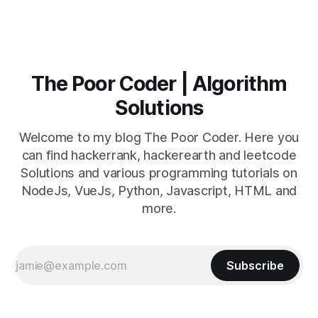
The Poor Coder | Algorithm
Solutions
Welcome to my blog The Poor Coder. Here you
can find hackerrank, hackerearth and leetcode
Solutions and various programming tutorials on
NodeJs, VueJs, Python, Javascript, HTML and
more.
Subscribe