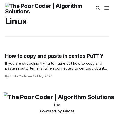
Linux
How to copy and paste in centos PuTTY
If you are struggling trying to figure out how to copy and
paste in putty terminal when connected to centos / ubuntu
server, then you have come to the right place. It's quite
By Bodo Coder
17 May 2020
easy to copy paste in PuTTY Do the following steps when
you want to copy from
Bio
Powered by
Ghost