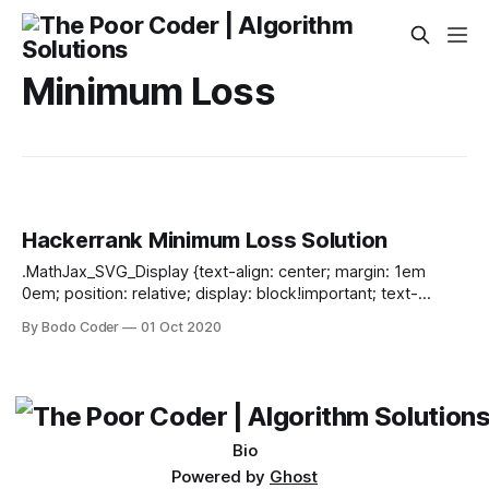
Minimum Loss
Hackerrank Minimum Loss Solution
.MathJax_SVG_Display {text-align: center; margin: 1em
0em; position: relative; display: block!important; text-
indent: 0; max-width: none; max-height: none; min-width: 0;
By Bodo Coder
01 Oct 2020
min-height: 0; width: 100%} .MathJax_SVG .MJX-monospace
{font-family: monospace} .MathJax_SVG .MJX-sans-serif
{font-family: sans-serif} .MathJax_SVG {display: inline; font-
style: normal; font-weight: normal; line-height: normal; font-
size: 100%; font-size-adjust: none; text-indent:
Bio
Powered by
Ghost