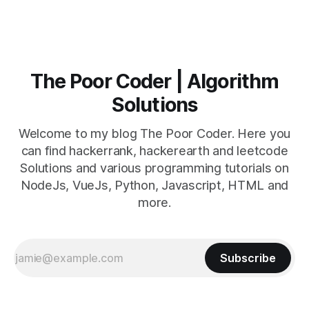
The Poor Coder | Algorithm
Solutions
Welcome to my blog The Poor Coder. Here you
can find hackerrank, hackerearth and leetcode
Solutions and various programming tutorials on
NodeJs, VueJs, Python, Javascript, HTML and
more.
Subscribe