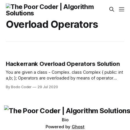
Overload Operators
Hackerrank Overload Operators Solution
You are given a class - Complex. class Complex { public: int
a,b; }; Operators are overloaded by means of operator
functions, which are regular functions with special names.
By Bodo Coder
29 Jul 2020
Their name begins with the operator keyword followed by
the operator sign that is overloaded. The syntax is: type
operator sign (parameters)
Bio
Powered by
Ghost