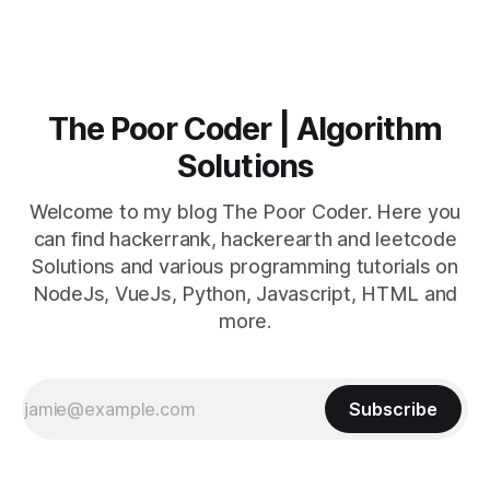
The Poor Coder | Algorithm
Solutions
Welcome to my blog The Poor Coder. Here you
can find hackerrank, hackerearth and leetcode
Solutions and various programming tutorials on
NodeJs, VueJs, Python, Javascript, HTML and
more.
Subscribe