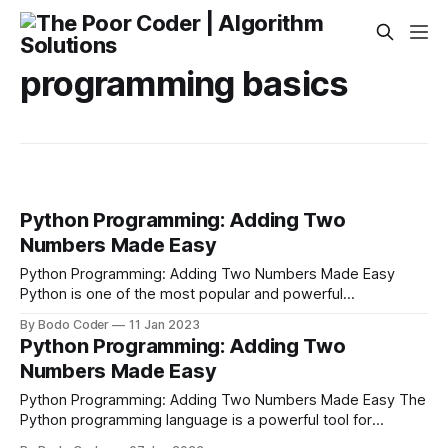
programming basics
Python Programming: Adding Two
Numbers Made Easy
Python Programming: Adding Two Numbers Made Easy
Python is one of the most popular and powerful
programming languages in use today. It's easy to learn and
By Bodo Coder
11 Jan 2023
has a wide range of applications. It can be used to create
Python Programming: Adding Two
web applications, create machine learning models, or even
Numbers Made Easy
to add
Python Programming: Adding Two Numbers Made Easy The
Python programming language is a powerful tool for
performing a variety of tasks. It has a simple syntax that is