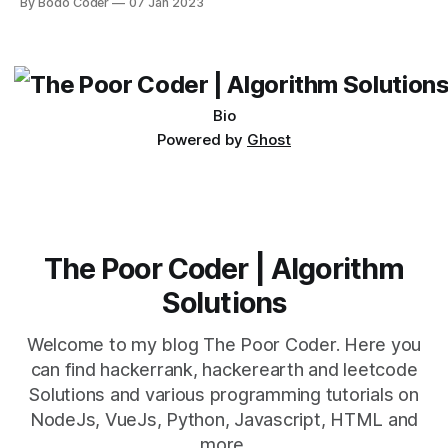
By Bodo Coder
07 Jan 2023
easy to learn, and allows for the performance of complex
operations with a few simple commands. One of the most
basic operations
Bio
Powered by
Ghost
The Poor Coder | Algorithm
Solutions
Welcome to my blog The Poor Coder. Here you
can find hackerrank, hackerearth and leetcode
Solutions and various programming tutorials on
NodeJs, VueJs, Python, Javascript, HTML and
more.