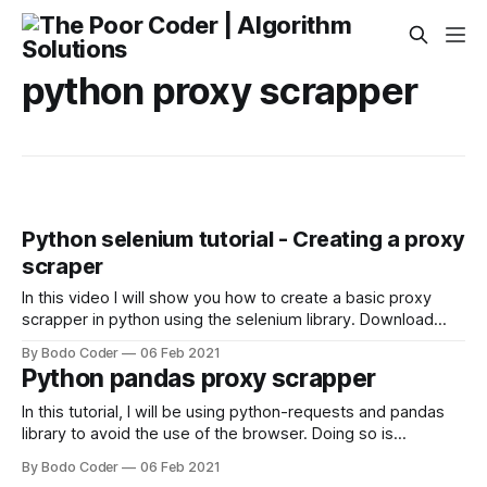
python proxy scrapper
Python selenium tutorial - Creating a proxy
scraper
In this video I will show you how to create a basic proxy
scrapper in python using the selenium library. Download
source Code
By Bodo Coder
06 Feb 2021
Python pandas proxy scrapper
In this tutorial, I will be using python-requests and pandas
library to avoid the use of the browser. Doing so is
extremely faster than scraping using a browser automation
By Bodo Coder
06 Feb 2021
library such as selenium. Normally I use requests and