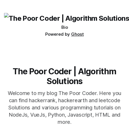
beautiful soup for my scraping activities but scraping data
from the table
Bio
Powered by
Ghost
The Poor Coder | Algorithm
Solutions
Welcome to my blog The Poor Coder. Here you
can find hackerrank, hackerearth and leetcode
Solutions and various programming tutorials on
NodeJs, VueJs, Python, Javascript, HTML and
more.