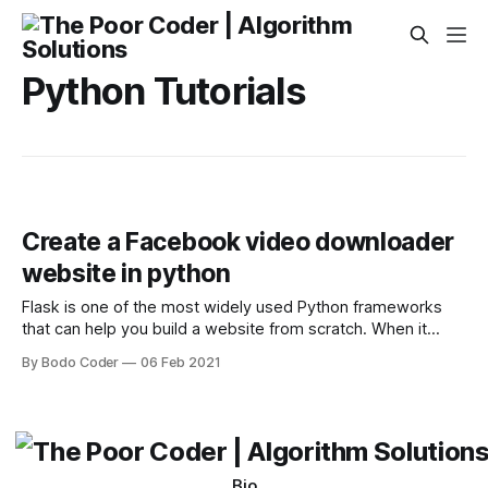
Python Tutorials
Create a Facebook video downloader
website in python
Flask is one of the most widely used Python frameworks
that can help you build a website from scratch. When it
comes to building a website, it is very important that you
By Bodo Coder
06 Feb 2021
start with a very small step. In the video, you will learn how I
created a Facebook downloader
Bio