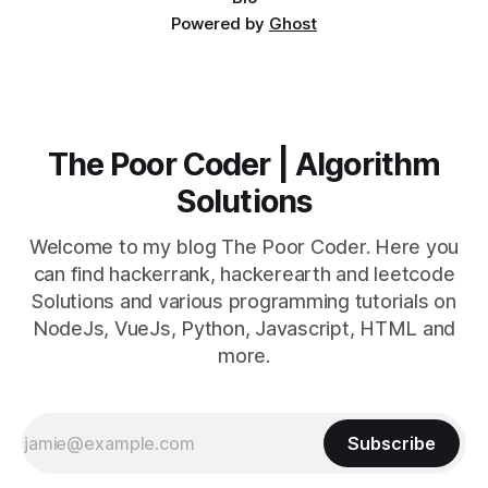
Powered by
Ghost
The Poor Coder | Algorithm
Solutions
Welcome to my blog The Poor Coder. Here you
can find hackerrank, hackerearth and leetcode
Solutions and various programming tutorials on
NodeJs, VueJs, Python, Javascript, HTML and
more.
Subscribe