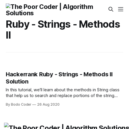
Ruby - Strings - Methods
II
Hackerrank Ruby - Strings - Methods II
Solution
In this tutorial, we'll learn about the methods in String class
that help us to search and replace portions of the string
based on a text or pattern. * String.include?(string) -
By Bodo Coder
26 Aug 2020
Returns true if str contains the given string or character.
Very simple! > "hello"