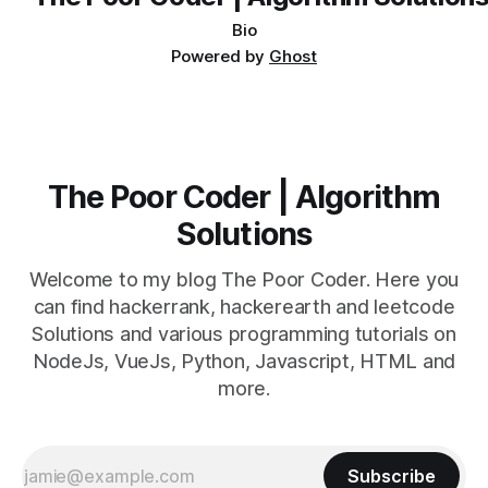
Bio
Powered by
Ghost
The Poor Coder | Algorithm
Solutions
Welcome to my blog The Poor Coder. Here you
can find hackerrank, hackerearth and leetcode
Solutions and various programming tutorials on
NodeJs, VueJs, Python, Javascript, HTML and
more.
Subscribe