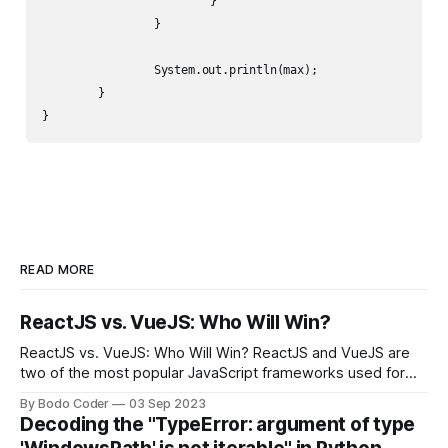
			}

		}

		System.out.println(max);

	}

}
READ MORE
ReactJS vs. VueJS: Who Will Win?
ReactJS vs. VueJS: Who Will Win? ReactJS and VueJS are
two of the most popular JavaScript frameworks used for
building user interfaces. While both frameworks have their
By Bodo Coder
03 Sep 2023
strengths and weaknesses, it's hard to say which one will
Decoding the "TypeError: argument of type
come out on top. ReactJS: ReactJS was developed by