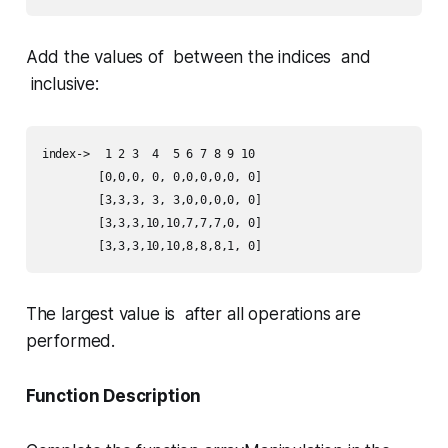
Add the values of between the indices and
inclusive:
index->	 1 2 3  4  5 6 7 8 9 10

	[0,0,0, 0, 0,0,0,0,0, 0]

	[3,3,3, 3, 3,0,0,0,0, 0]

	[3,3,3,10,10,7,7,7,0, 0]

	[3,3,3,10,10,8,8,8,1, 0]
The largest value is after all operations are
performed.
Function Description