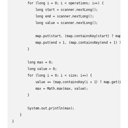
        for (long i = 0; i < operations; i++) {

            long start = scanner.nextLong();

            long end = scanner.nextLong();

            long value = scanner.nextLong();

            map.put(start, (map.containsKey(start) ? map.get
            map.put(end + 1, (map.containsKey(end + 1) ? map
        }

        long max = 0;

        long value = 0;

        for (long i = 0; i < size; i++) {

            value += (map.containsKey(i + 1) ? map.get(i + 1
            max = Math.max(max, value);

        }

        System.out.println(max);

    }

}