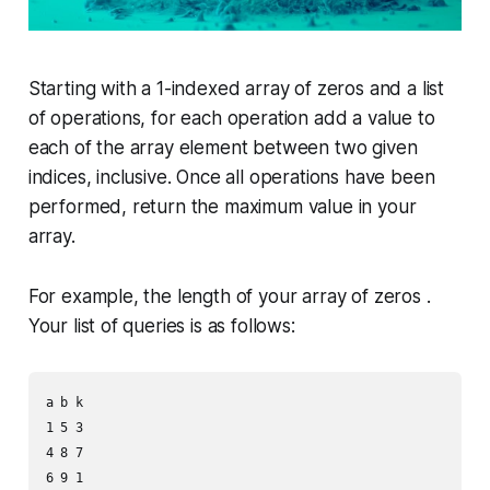
Starting with a 1-indexed array of zeros and a list
of operations, for each operation add a value to
each of the array element between two given
indices, inclusive. Once all operations have been
performed, return the maximum value in your
array.
For example, the length of your array of zeros .
Your list of queries is as follows:
a b k

1 5 3

4 8 7

6 9 1