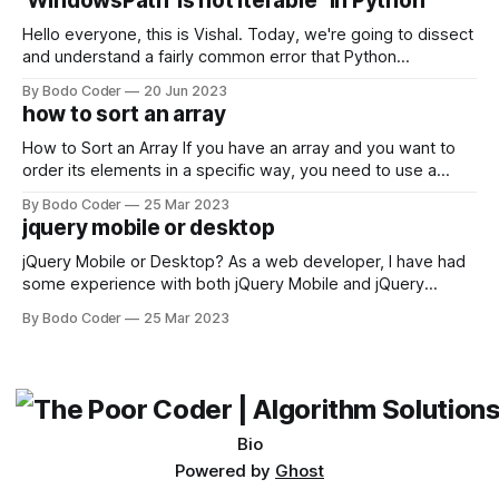
'WindowsPath' is not iterable" in Python
Facebook and
Hello everyone, this is Vishal. Today, we're going to dissect
and understand a fairly common error that Python
developers using the Windows operating system often
By Bodo Coder
20 Jun 2023
encounter, "TypeError: argument of type 'WindowsPath' is
how to sort an array
not iterable." The error message may seem a bit cryptic at
first,
How to Sort an Array If you have an array and you want to
order its elements in a specific way, you need to use a
sorting algorithm. There are several sorting algorithms
By Bodo Coder
25 Mar 2023
available, but two of the most commonly used are bubble
jquery mobile or desktop
sort and quicksort. Bubble Sort Bubble sort
jQuery Mobile or Desktop? As a web developer, I have had
some experience with both jQuery Mobile and jQuery
Desktop. Both frameworks have their pros and cons, and
By Bodo Coder
25 Mar 2023
which one to use really depends on the specific project and
its requirements. jQuery Mobile If the website or application
being developed
Bio
Powered by
Ghost