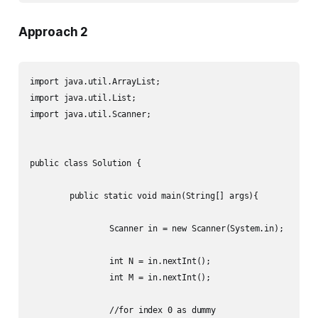
Approach 2
import java.util.ArrayList;

import java.util.List;

import java.util.Scanner;

public class Solution {

	public static void main(String[] args){

		Scanner in = new Scanner(System.in);

		int N = in.nextInt();

		int M = in.nextInt();

		//for index 0 as dummy
