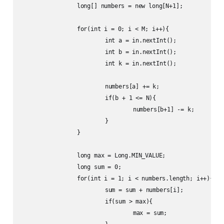
		long[] numbers = new long[N+1];

		for(int i = 0; i < M; i++){

			int a = in.nextInt();

			int b = in.nextInt();

			int k = in.nextInt();

			numbers[a] += k;

			if(b + 1 <= N){

				numbers[b+1] -= k;

			}

		}

		long max = Long.MIN_VALUE;

		long sum = 0;

		for(int i = 1; i < numbers.length; i++){

			sum = sum + numbers[i];

			if(sum > max){

				max = sum;
