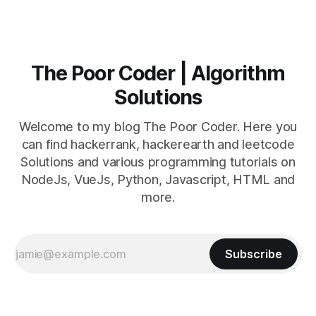
The Poor Coder | Algorithm
Solutions
Welcome to my blog The Poor Coder. Here you
can find hackerrank, hackerearth and leetcode
Solutions and various programming tutorials on
NodeJs, VueJs, Python, Javascript, HTML and
more.
Subscribe