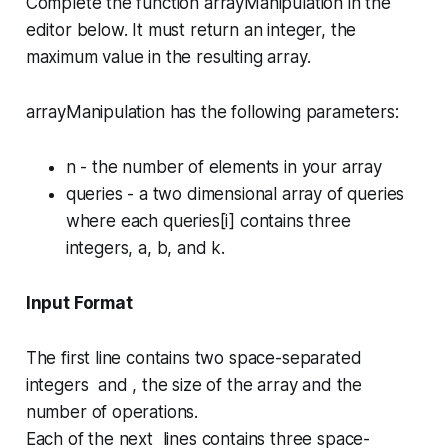
Complete the function
arrayManipulation
in the
editor below. It must return an integer, the
maximum value in the resulting array.
arrayManipulation has the following parameters:
n
- the number of elements in your array
queries
- a two dimensional array of queries
where each
queries[i]
contains three
integers,
a
,
b
, and
k
.
Input Format
The first line contains two space-separated
integers and , the size of the array and the
number of operations.
Each of the next lines contains three space-