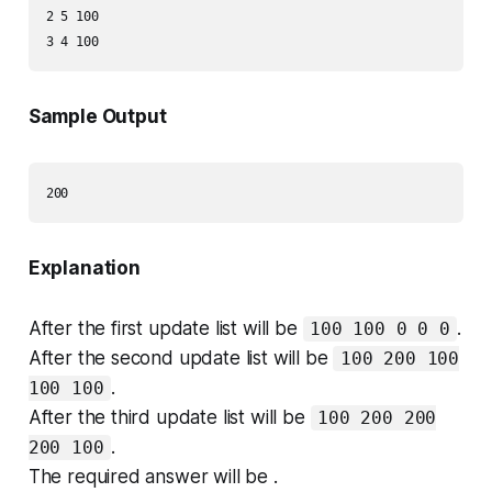
2 5 100

Sample Output
Explanation
After the first update list will be
.
100 100 0 0 0
After the second update list will be
100 200 100
.
100 100
After the third update list will be
100 200 200
.
200 100
The required answer will be .