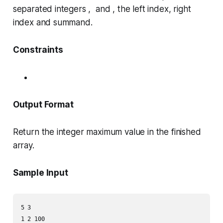
separated integers , and , the left index, right
index and summand.
Constraints
Output Format
Return the integer maximum value in the finished
array.
Sample Input
5 3

1 2 100
