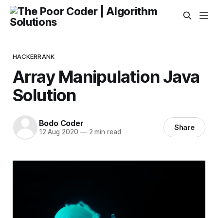
HACKERRANK
Array Manipulation Java
Solution
Bodo Coder
Share
12 Aug 2020
—
2 min read