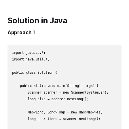
Solution in Java
Approach 1
import java.io.*;

import java.util.*;

public class Solution {

    public static void main(String[] args) {

        Scanner scanner = new Scanner(System.in);

        long size = scanner.nextLong();

        Map<Long, Long> map = new HashMap<>();

        long operations = scanner.nextLong();
