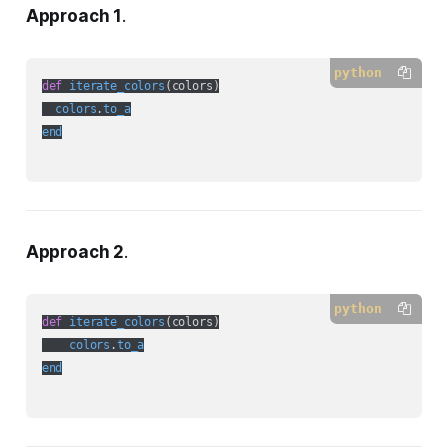
Approach 1
.
python
def
iterate_colors
(
colors
)

colors
.
to_a
end
Approach 2
.
python
def
iterate_colors
(
colors
)

colors
.
to_a
end