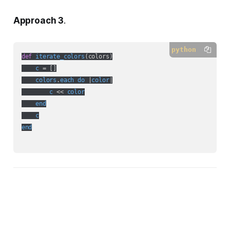
Approach 3
.
python
def
iterate_colors
(
colors
)

c
 = []

colors
.
each
do
 |
color
|

c
 << 
color
end
c
end