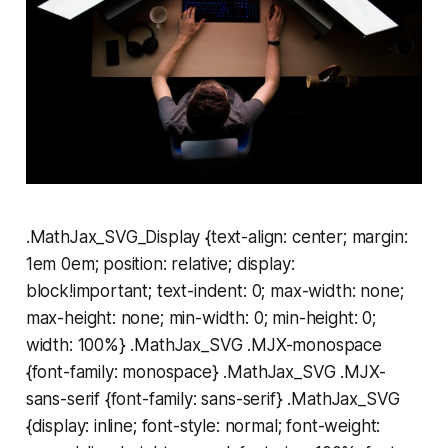
.MathJax_SVG_Display {text-align: center; margin:
1em 0em; position: relative; display:
block!important; text-indent: 0; max-width: none;
max-height: none; min-width: 0; min-height: 0;
width: 100%} .MathJax_SVG .MJX-monospace
{font-family: monospace} .MathJax_SVG .MJX-
sans-serif {font-family: sans-serif} .MathJax_SVG
{display: inline; font-style: normal; font-weight: