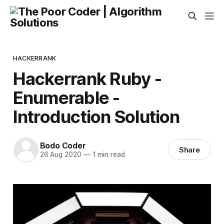
HACKERRANK
Hackerrank Ruby -
Enumerable -
Introduction Solution
Bodo Coder
Share
26 Aug 2020
—
1 min read