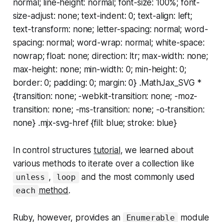
normal; line-height: normal; font-size: 100%; font-
size-adjust: none; text-indent: 0; text-align: left;
text-transform: none; letter-spacing: normal; word-
spacing: normal; word-wrap: normal; white-space:
nowrap; float: none; direction: ltr; max-width: none;
max-height: none; min-width: 0; min-height: 0;
border: 0; padding: 0; margin: 0} .MathJax_SVG *
{transition: none; -webkit-transition: none; -moz-
transition: none; -ms-transition: none; -o-transition:
none} .mjx-svg-href {fill: blue; stroke: blue}
In control structures
tutorial
, we learned about
various methods to iterate over a collection like
,
and the most commonly used
unless
loop
method
.
each
Ruby, however, provides an
module
Enumerable