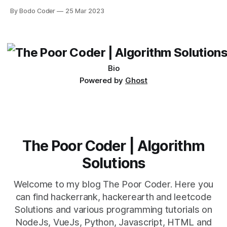
Desktop. Both frameworks have their pros and cons, and
By Bodo Coder
25 Mar 2023
which one to use really depends on the specific project and
its requirements. jQuery Mobile If the website or application
being developed
Bio
Powered by
Ghost
The Poor Coder | Algorithm
Solutions
Welcome to my blog The Poor Coder. Here you
can find hackerrank, hackerearth and leetcode
Solutions and various programming tutorials on
NodeJs, VueJs, Python, Javascript, HTML and