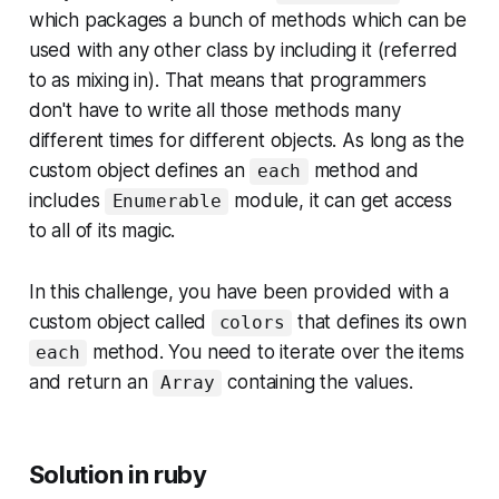
which packages a bunch of methods which can be
used with any other class by including it (referred
to as
mixing in
). That means that programmers
don't have to write all those methods many
different times for different objects. As long as the
custom object defines an
method and
each
includes
module, it can get access
Enumerable
to all of its magic.
In this challenge, you have been provided with a
custom object called
that defines its own
colors
method. You need to iterate over the items
each
and return an
containing the values.
Array
Solution in ruby