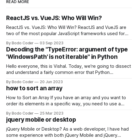
READ MORE
ReactJS vs. VueJS: Who Will Win?
ReactJS vs. VueJS: Who Will Win? ReactJS and VueJS are
two of the most popular JavaScript frameworks used for
building user interfaces. While both frameworks have their
By Bodo Coder
03 Sep 2023
strengths and weaknesses, it's hard to say which one will
Decoding the "TypeError: argument of type
come out on top. ReactJS: ReactJS was developed by
'WindowsPath' is not iterable" in Python
Facebook and
Hello everyone, this is Vishal. Today, we're going to dissect
and understand a fairly common error that Python
developers using the Windows operating system often
By Bodo Coder
20 Jun 2023
encounter, "TypeError: argument of type 'WindowsPath' is
how to sort an array
not iterable." The error message may seem a bit cryptic at
first,
How to Sort an Array If you have an array and you want to
order its elements in a specific way, you need to use a
sorting algorithm. There are several sorting algorithms
By Bodo Coder
25 Mar 2023
available, but two of the most commonly used are bubble
jquery mobile or desktop
sort and quicksort. Bubble Sort Bubble sort
jQuery Mobile or Desktop? As a web developer, I have had
some experience with both jQuery Mobile and jQuery