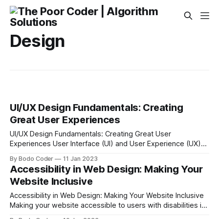
Design
UI/UX Design Fundamentals: Creating
Great User Experiences
UI/UX Design Fundamentals: Creating Great User
Experiences User Interface (UI) and User Experience (UX)
design are integral components of any product, website, or
By Bodo Coder
11 Jan 2023
application. UI/UX design is the process of creating an
Accessibility in Web Design: Making Your
interface that makes it easy for users to navigate and
Website Inclusive
interact with the product. It’s
Accessibility in Web Design: Making Your Website Inclusive
Making your website accessible to users with disabilities is
an important part of creating an inclusive digital experience.