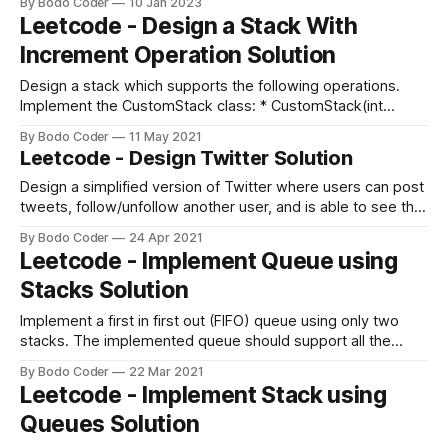
By Bodo Coder
10 Jan 2023
Accessibility is about creating an environment where
Leetcode - Design a Stack With
everyone can access and use your website without any
Increment Operation Solution
barriers. By designing for accessibility, you can ensure
Design a stack which supports the following operations.
Implement the CustomStack class: * CustomStack(int
maxSize) Initializes the object with maxSize which is the
By Bodo Coder
11 May 2021
maximum number of elements in the stack or do nothing if
Leetcode - Design Twitter Solution
the stack reached the maxSize. * void push(int x) Adds x to
the top of the
Design a simplified version of Twitter where users can post
tweets, follow/unfollow another user, and is able to see the
10 most recent tweets in the user's news feed. Implement
By Bodo Coder
24 Apr 2021
the Twitter class: * Twitter() Initializes your twitter object. *
Leetcode - Implement Queue using
void postTweet(int userId, int tweetId) Composes a new
Stacks Solution
Implement a first in first out (FIFO) queue using only two
stacks. The implemented queue should support all the
functions of a normal queue (push, peek, pop, and empty).
By Bodo Coder
22 Mar 2021
Implement the MyQueue class: * void push(int x) Pushes
Leetcode - Implement Stack using
element x to the back of the queue. * int pop() Removes
Queues Solution
the