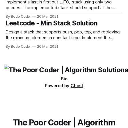
Implement a last in first out (LIFO) stack using only two
queues. The implemented stack should support all the
functions of a normal queue (push, top, pop, and empty).
By Bodo Coder
20 Mar 2021
Implement the MyStack class: * void push(int x) Pushes
Leetcode - Min Stack Solution
element x to the top of the stack. * int pop() Removes the
Design a stack that supports push, pop, top, and retrieving
the minimum element in constant time. Implement the
MinStack class: * MinStack() initializes the stack object. *
By Bodo Coder
20 Mar 2021
void push(val) pushes the element val onto the stack. *
void pop() removes the element on the top of the stack. *
int top() gets the
Bio
Powered by
Ghost
The Poor Coder | Algorithm