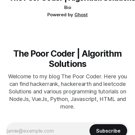
Bio
Powered by
Ghost
The Poor Coder | Algorithm
Solutions
Welcome to my blog The Poor Coder. Here you
can find hackerrank, hackerearth and leetcode
Solutions and various programming tutorials on
NodeJs, VueJs, Python, Javascript, HTML and
more.
Subscribe