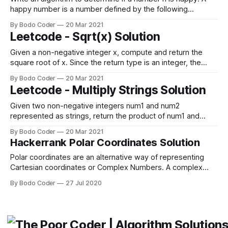
happy number is a number defined by the following
process: * Starting with any positive integer, replace the
By Bodo Coder
20 Mar 2021
number by the sum of the squares of its digits. * Repeat the
Leetcode - Sqrt(x) Solution
process until the number equals 1 (where it will
Given a non-negative integer x, compute and return the
square root of x. Since the return type is an integer, the
decimal digits are truncated, and only the integer part of the
By Bodo Coder
20 Mar 2021
result is returned. Example 1: Input: x = 4 Output: 2 Example
Leetcode - Multiply Strings Solution
2: Input: x = 8 Output: 2 Explanation:
Given two non-negative integers num1 and num2
represented as strings, return the product of num1 and
num2, also represented as a string. Note: You must not use
By Bodo Coder
20 Mar 2021
any built-in BigInteger library or convert the inputs to integer
Hackerrank Polar Coordinates Solution
directly. Example 1: Input: num1 = "2", num2 = "3" Output:
Polar coordinates are an alternative way of representing
Cartesian coordinates or Complex Numbers. A complex
number is completely determined by its real part and
By Bodo Coder
27 Jul 2020
imaginary part . Here, is the imaginary unit. A polar
coordinate () is completely determined by modulus and
phase angle . If we convert complex number to its polar