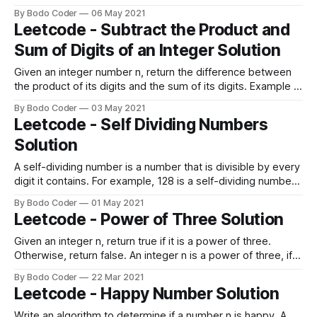
most one digit (6 becomes 9, and 9 becomes 6). Example
By Bodo Coder
06 May 2021
1: Input: num = 9669 Output: 9969 Explanation: Changing
Leetcode - Subtract the Product and
the first digit results in 6669. Changing the second
Sum of Digits of an Integer Solution
Given an integer number n, return the difference between
the product of its digits and the sum of its digits. Example 1:
Input: n = 234 Output: 15 Explanation: Product of digits = 2 *
By Bodo Coder
03 May 2021
3 * 4 = 24 Sum of digits = 2 + 3 + 4 = 9 Result = 24 - 9 = 15
Leetcode - Self Dividing Numbers
Example 2: Input:
Solution
A self-dividing number is a number that is divisible by every
digit it contains. For example, 128 is a self-dividing number
because 128 % 1 == 0, 128 % 2 == 0, and 128 % 8 == 0.
By Bodo Coder
01 May 2021
Also, a self-dividing number is not allowed to contain the
Leetcode - Power of Three Solution
digit zero. Given a lower and upper number
Given an integer n, return true if it is a power of three.
Otherwise, return false. An integer n is a power of three, if
there exists an integer x such that n == 3x. Example 1:
By Bodo Coder
22 Mar 2021
Input: n = 27 Output: true Example 2: Input: n = 0 Output:
Leetcode - Happy Number Solution
false Example 3:
Write an algorithm to determine if a number n is happy. A