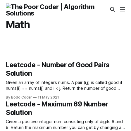
Math
Leetcode - Number of Good Pairs
Solution
Given an array of integers nums. A pair (i,j) is called good if
nums[i] == nums[j] and i < j. Return the number of good
pairs. Example 1: Input: nums = [1,2,3,1,1,3] Output: 4
By Bodo Coder
11 May 2021
Explanation: There are 4 good pairs (0,3), (0,4)
Leetcode - Maximum 69 Number
Solution
Given a positive integer num consisting only of digits 6 and
9. Return the maximum number you can get by changing at